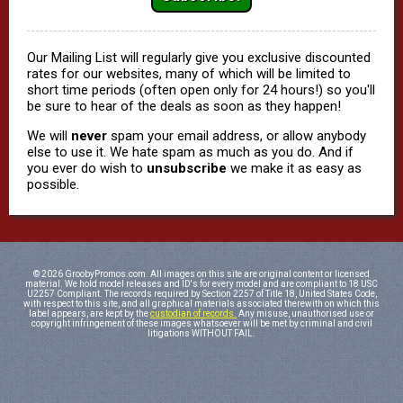
Our Mailing List will regularly give you exclusive discounted
rates for our websites, many of which will be limited to
short time periods (often open only for 24 hours!) so you'll
be sure to hear of the deals as soon as they happen!
We will
never
spam your email address, or allow anybody
else to use it. We hate spam as much as you do. And if
you ever do wish to
unsubscribe
we make it as easy as
possible.
© 2026 GroobyPromos.com. All images on this site are original content or licensed
material. We hold model releases and ID's for every model and are compliant to 18 USC
U2257 Compliant. The records required by Section 2257 of Title 18, United States Code,
with respect to this site, and all graphical materials associated therewith on which this
label appears, are kept by the
custodian of records.
Any misuse, unauthorised use or
copyright infringement of these images whatsoever will be met by criminal and civil
litigations WITHOUT FAIL.