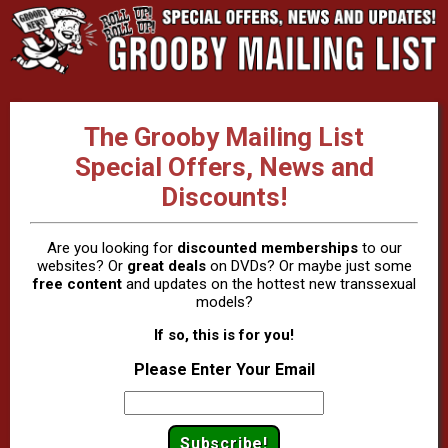
The Grooby Mailing List
Special Offers, News and
Discounts!
Are you looking for
discounted memberships
to our
websites? Or
great deals
on DVDs? Or maybe just some
free content
and updates on the hottest new transsexual
models?
If so, this is for you!
Please Enter Your Email